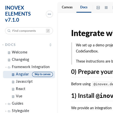
INOVEX
Canvas
Docs
ELEMENTS
v7.1.0
/
DOCS
Welcome
Changelog
Framework Integration
Angular
Skip to canvas
Javascript
React
Vue
Guides
Styleguide