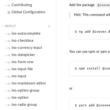
Contributing
Global Configuration
INPUT
ino-autocomplete
ino-checkbox
ino-currency-input
ino-datepicker
ino-form-row
ino-input-file
ino-input
ino-markdown-editor
ino-option-group
ino-option
ino-radio-group